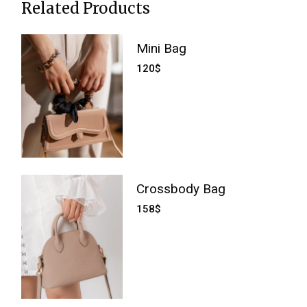
Related Products
Mini Bag
120
$
Crossbody Bag
158
$