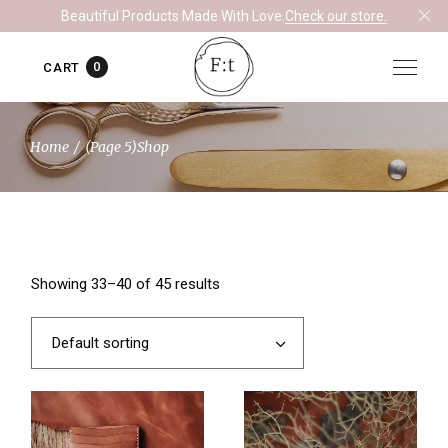
Skip
Beautiful Products Made With Love.
Check our store.
to
the
content
0
CART
Home
(Page 5)
Shop
Showing 33–40 of 45 results
Default sorting