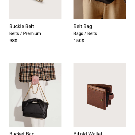
Buckle Belt
Belt Bag
Belts
Premium
Bags
Belts
98
$
150
$
Bucket Bag
Bifold Wallet