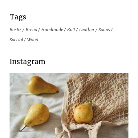
Tags
Basics
Bread
Handmade
Knit
Leather
Soaps
Special
Wood
Instagram