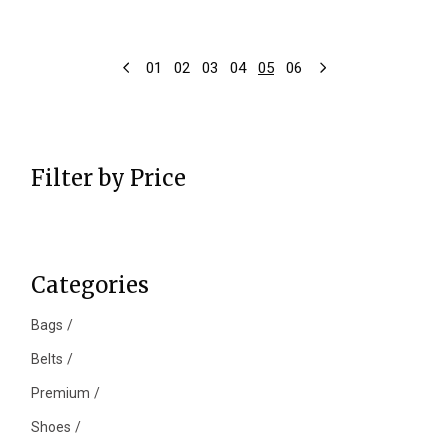
01
02
03
04
05
06
Filter by Price
Categories
Bags
Belts
Premium
Shoes