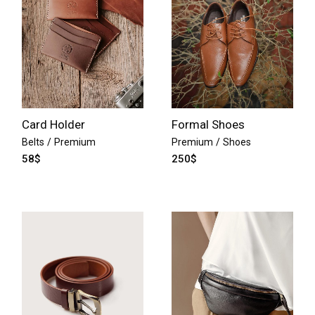
Card Holder
Formal Shoes
Belts
Premium
Premium
Shoes
58
$
250
$