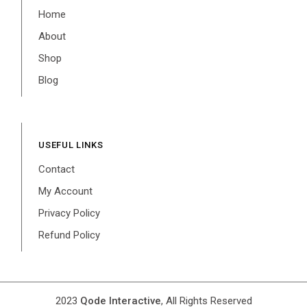
Home
About
Shop
Blog
USEFUL LINKS
Contact
My Account
Privacy Policy
Refund Policy
2023
Qode Interactive
, All Rights Reserved