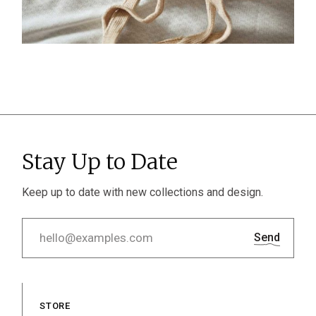
Stay Up to Date
Keep up to date with new collections and design.
Send
STORE