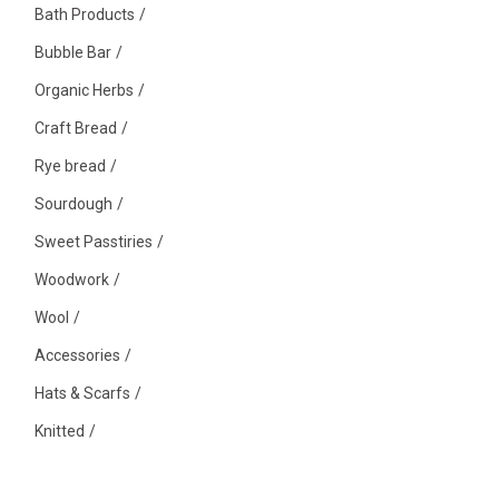
Bath Products
Bubble Bar
Organic Herbs
Craft Bread
Rye bread
Sourdough
Sweet Passtiries
Woodwork
Wool
Accessories
Hats & Scarfs
Knitted