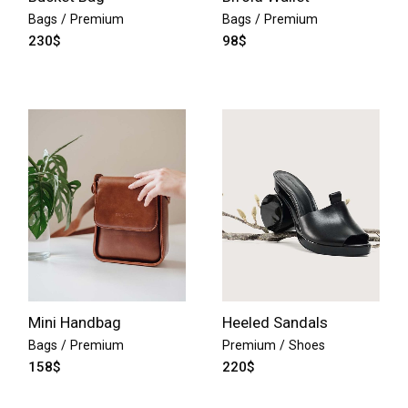
Bags
Premium
Bags
Premium
230
$
98
$
Mini Handbag
Heeled Sandals
Bags
Premium
Premium
Shoes
158
$
220
$