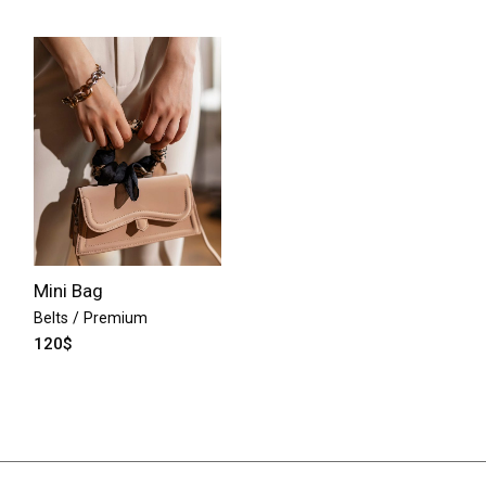
Mini Bag
Belts
Premium
120
$