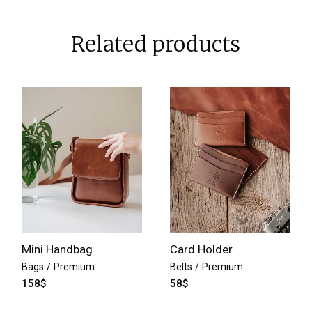
Related products
Mini Handbag
Card Holder
Bags
Premium
Belts
Premium
158
$
58
$