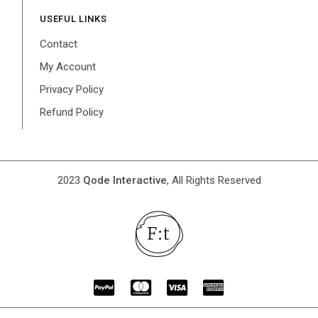
USEFUL LINKS
Contact
My Account
Privacy Policy
Refund Policy
2023
Qode Interactive
, All Rights Reserved