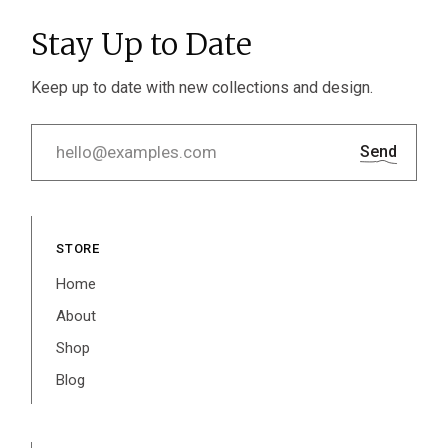
Stay Up to Date
Keep up to date with new collections and design.
Send
STORE
Home
About
Shop
Blog