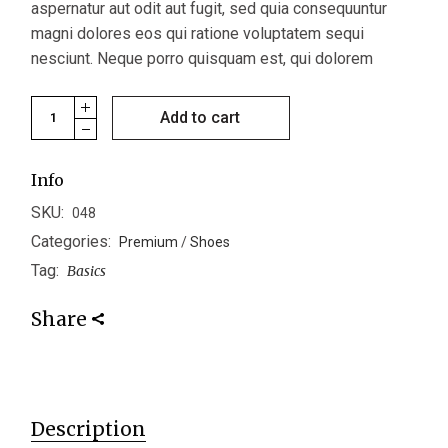
aspernatur aut odit aut fugit, sed quia consequuntur
magni dolores eos qui ratione voluptatem sequi
nesciunt. Neque porro quisquam est, qui dolorem
Formal Shoes quantity
Add to cart
Info
SKU:
048
Categories:
Premium
/
Shoes
Tag:
Basics
Share
Description