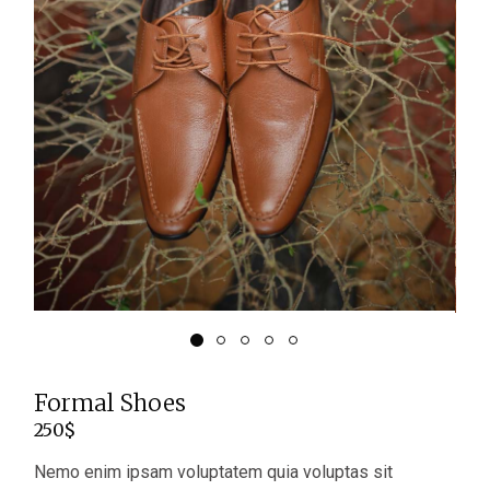
Formal Shoes
250
$
Nemo enim ipsam voluptatem quia voluptas sit