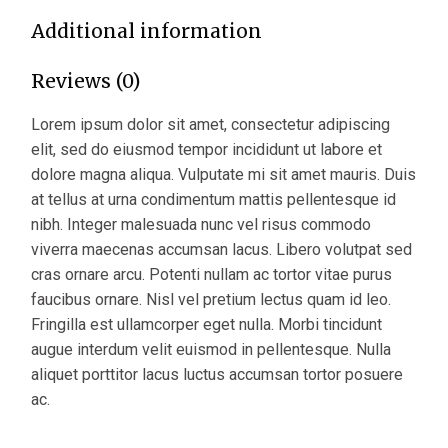
Additional information
Reviews (0)
Lorem ipsum dolor sit amet, consectetur adipiscing
elit, sed do eiusmod tempor incididunt ut labore et
dolore magna aliqua. Vulputate mi sit amet mauris. Duis
at tellus at urna condimentum mattis pellentesque id
nibh. Integer malesuada nunc vel risus commodo
viverra maecenas accumsan lacus. Libero volutpat sed
cras ornare arcu. Potenti nullam ac tortor vitae purus
faucibus ornare. Nisl vel pretium lectus quam id leo.
Fringilla est ullamcorper eget nulla. Morbi tincidunt
augue interdum velit euismod in pellentesque. Nulla
aliquet porttitor lacus luctus accumsan tortor posuere
ac.