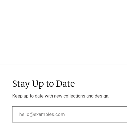
Stay Up to Date
Keep up to date with new collections and design.