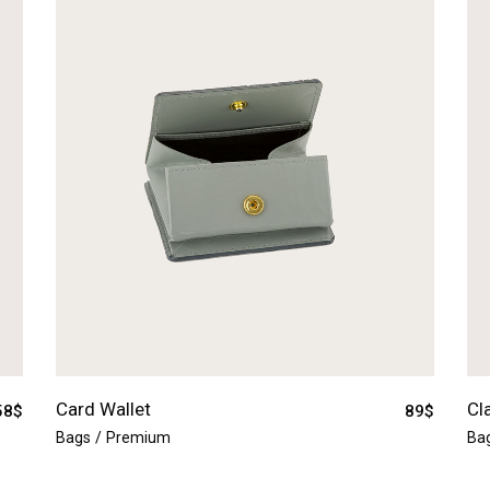
Card Wallet
Cl
58
$
89
$
Bags
Premium
Ba