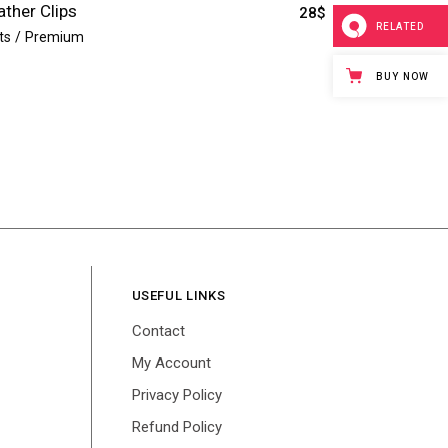
ather Clips
28
$
RELATED
ts
Premium
BUY NOW
USEFUL LINKS
Contact
My Account
Privacy Policy
Refund Policy