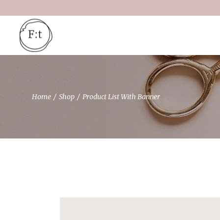
Home
Shop
Product List With Banner