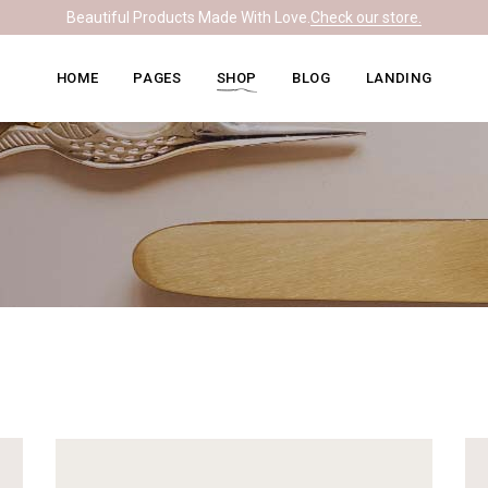
Beautiful Products Made With Love.
Check our store.
Knitwear Home
About Me
Right Sidebar
HOME
PAGES
SHOP
BLOG
LANDING
Leather Home
Our Team
Left Sidebar
Ceramics Home
What We Do
No Sidebar
Knitwear Home
About Me
Right Sidebar
Soapmaking Home
Pricing Plans
Masonry
Leather Home
Our Team
Left Sidebar
Bakery Home
Contact Us
Post Formats
Ceramics Home
What We Do
No Sidebar
Carpentry Home
Get In Touch
Soapmaking Home
Pricing Plans
Masonry
Coming Soon
Bakery Home
Contact Us
Post Formats
Carpentry Home
Get In Touch
Coming Soon