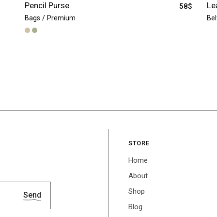
Pencil Purse
Le
58
$
Bags
Premium
Bel
STORE
Home
About
Shop
Send
Blog