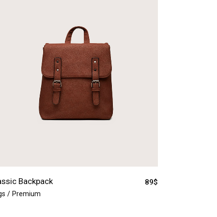
assic Backpack
89
$
gs
Premium