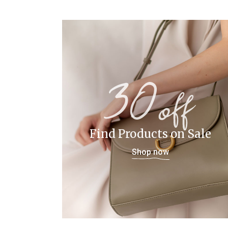
Find Products on Sale
Shop now