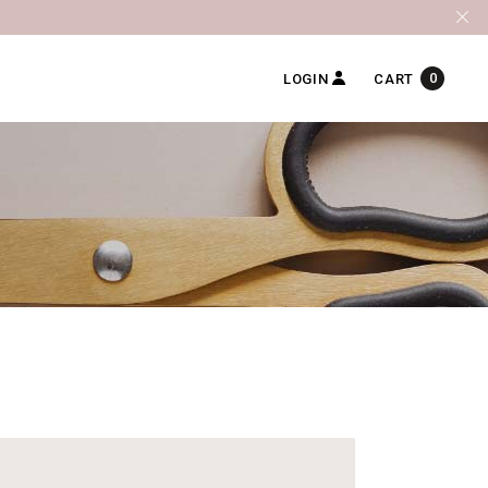
0
LOGIN
CART