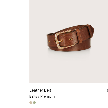
Leather Belt
Belts
Premium