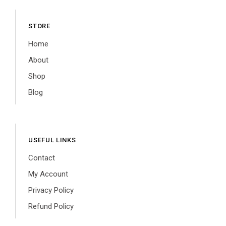
STORE
Home
About
Shop
Blog
USEFUL LINKS
Contact
My Account
Privacy Policy
Refund Policy