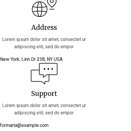
Address
Lorem ipsum dolor sit amet, consectet ur
adipiscing elit, sed do empor
New York, Linn Dr 238, NY USA
Support
Lorem ipsum dolor sit amet, consectet ur
adipiscing elit, sed do empor
formarta@example.com