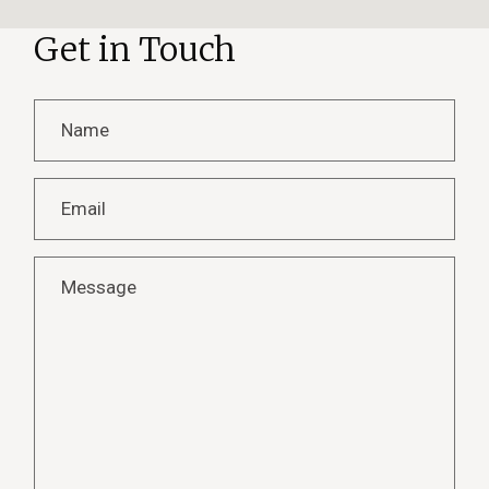
Get in Touch