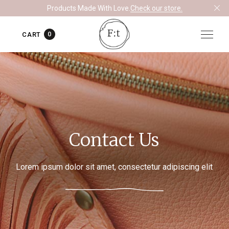
Products Made With Love.
Check our store.
0
CART
Contact Us
Lorem ipsum dolor sit amet, consectetur adipiscing elit