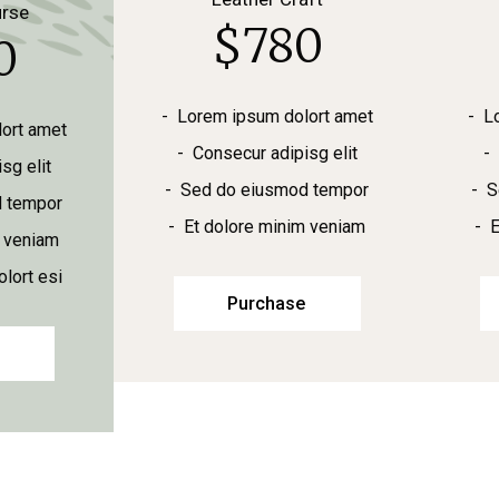
urse
$
780
0
Lorem ipsum dolort amet
L
ort amet
Consecur adipisg elit
sg elit
Sed do eiusmod tempor
S
 tempor
Et dolore minim veniam
E
m veniam
lort esi
Purchase