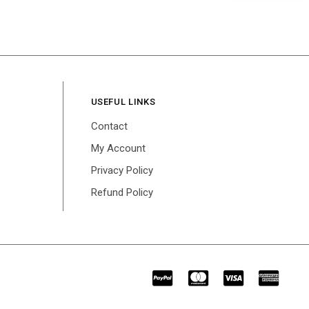
USEFUL LINKS
Contact
My Account
Privacy Policy
Refund Policy