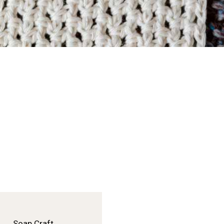
Soap Craft