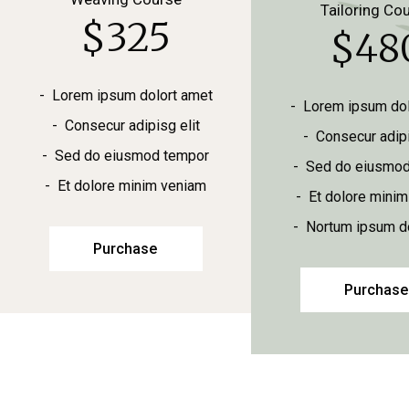
Tailoring Co
$
325
$
48
Lorem ipsum dolort amet
Lorem ipsum dol
Consecur adipisg elit
Consecur adipi
Sed do eiusmod tempor
Sed do eiusmod
Et dolore minim veniam
Et dolore mini
Nortum ipsum do
Purchase
Purchase