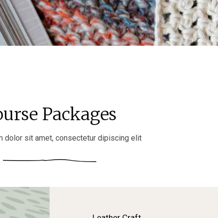
ourse Packages
dolor sit amet, consectetur dipiscing elit
Leather Craft