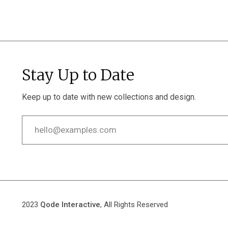
Stay Up to Date
Keep up to date with new collections and design.
2023
Qode Interactive
, All Rights Reserved