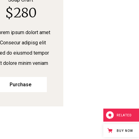
$
280
orem ipsum dolort amet
Consecur adipisg elit
ed do eiusmod tempor
t dolore minim veniam
Purchase
RELATED
BUY NOW