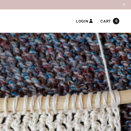
0
LOGIN
CART