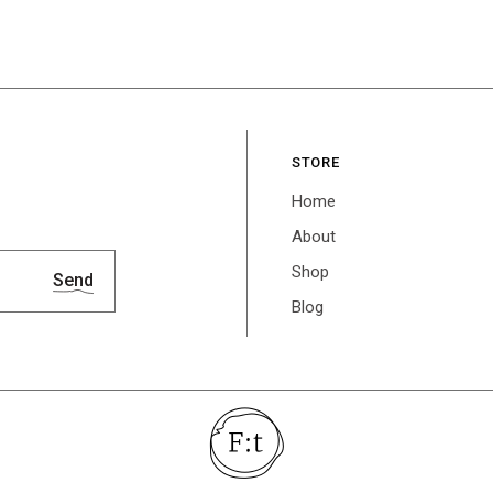
STORE
Home
About
Shop
Send
Blog