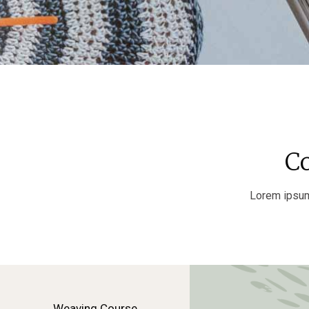
C
Lorem ipsum 
Weaving Course