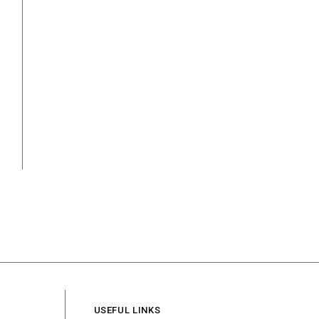
USEFUL LINKS