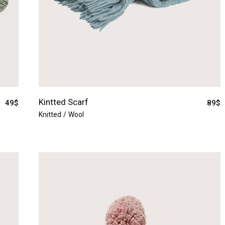
Kintted Scarf
49
$
89
$
Knitted
Wool