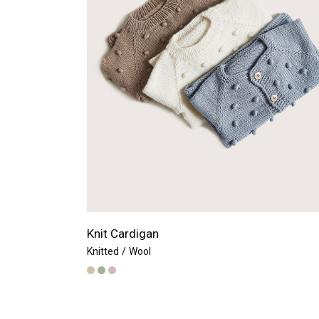
Knit Cardigan
Knitted
Wool