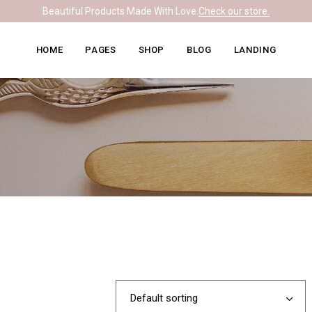
Beautiful Products Made With Love.
Check our store.
Knitwear Home
About Me
Right Sidebar
HOME
PAGES
SHOP
BLOG
LANDING
Leather Home
Our Team
Left Sidebar
Ceramics Home
What We Do
No Sidebar
Knitwear Home
About Me
Right Sidebar
Soapmaking Home
Pricing Plans
Masonry
Leather Home
Our Team
Left Sidebar
Bakery Home
Contact Us
Post Formats
Ceramics Home
What We Do
No Sidebar
Carpentry Home
Get In Touch
Soapmaking Home
Pricing Plans
Masonry
Coming Soon
Bakery Home
Contact Us
Post Formats
Carpentry Home
Get In Touch
Coming Soon
Default sorting