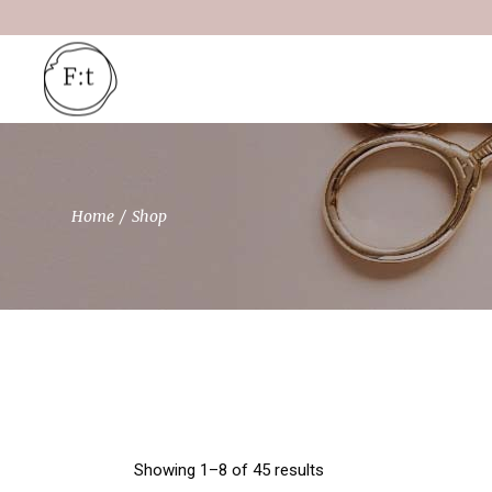
Skip
to
the
content
Home
Shop
Showing 1–8 of 45 results