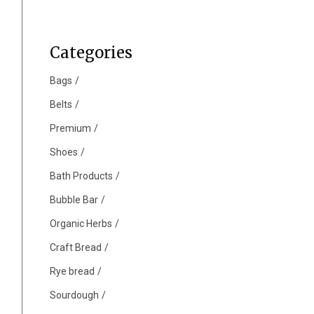
Categories
Bags
Belts
Premium
Shoes
Bath Products
Bubble Bar
Organic Herbs
Craft Bread
Rye bread
Sourdough