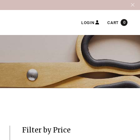
0
LOGIN
CART
Filter by Price