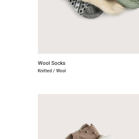
Wool Socks
Knitted
Wool