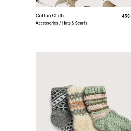
Cotton Cloth
45
$
Accessories
Hats & Scarfs