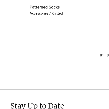
Patterned Socks
Accessories
Knitted
01
0
Stay Up to Date