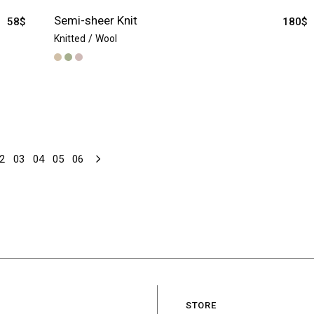
Semi-sheer Knit
58
$
180
$
Knitted
Wool
2
03
04
05
06
STORE