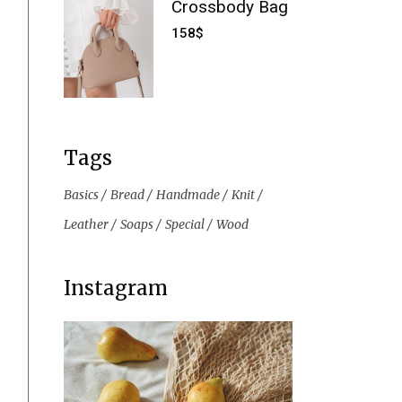
Crossbody Bag
158
$
Tags
Basics
Bread
Handmade
Knit
Leather
Soaps
Special
Wood
Instagram