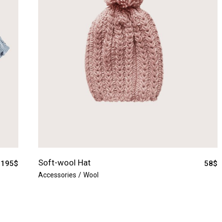
Soft-wool Hat
195
$
58
$
Accessories
Wool