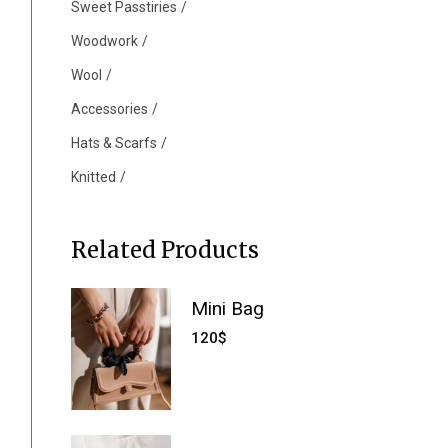
Sweet Passtiries
Woodwork
Wool
Accessories
Hats & Scarfs
Knitted
Related Products
Mini Bag
120
$