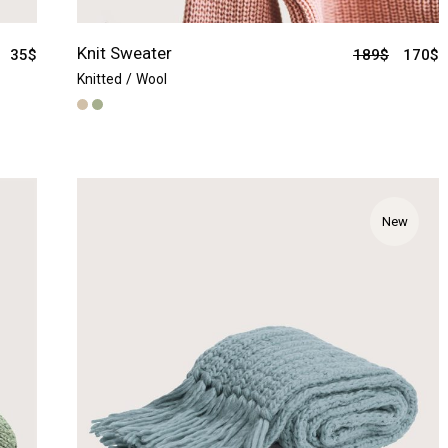
Knit Sweater
35
$
189
$
170
$
Knitted
Wool
New