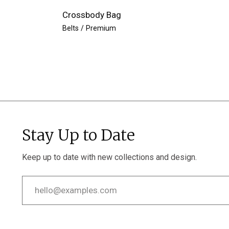
Crossbody Bag
Belts
Premium
Stay Up to Date
Keep up to date with new collections and design.