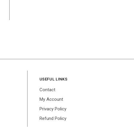
USEFUL LINKS
Contact
My Account
Privacy Policy
Refund Policy