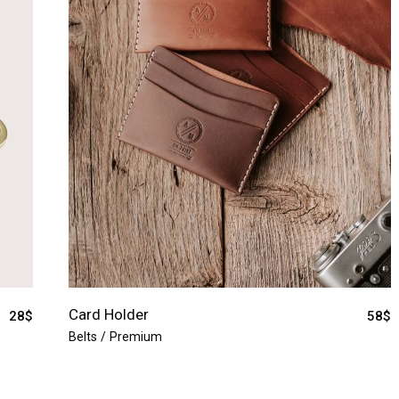
Card Holder
28
$
58
$
Belts
Premium