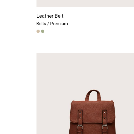
Leather Belt
Belts
Premium