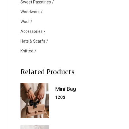
Sweet Passtiries
Woodwork
Wool
Accessories
Hats & Scarfs
Knitted
Related Products
Mini Bag
120
$