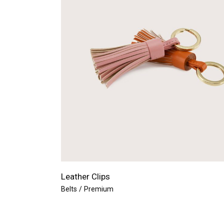
Leather Clips
Belts
Premium