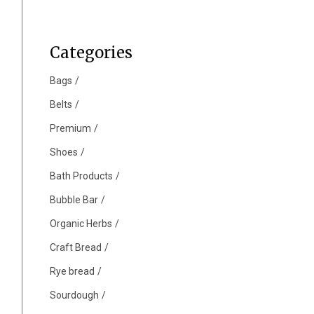
Categories
Bags
Belts
Premium
Shoes
Bath Products
Bubble Bar
Organic Herbs
Craft Bread
Rye bread
Sourdough