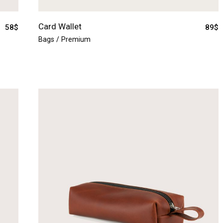
Card Wallet
58
$
89
$
Bags
Premium