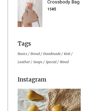
Crossbody Bag
158
$
Tags
Basics
Bread
Handmade
Knit
Leather
Soaps
Special
Wood
Instagram