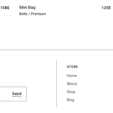
Mini Bag
158
$
120
$
Belts
Premium
STORE
Home
About
Shop
Send
Blog