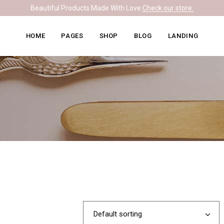
Beautiful Products Made With Love.
Check our store.
Knitwear Home
About Me
Right Sidebar
HOME
PAGES
SHOP
BLOG
LANDING
Leather Home
Our Team
Left Sidebar
Ceramics Home
What We Do
No Sidebar
Knitwear Home
About Me
Right Sidebar
Soapmaking Home
Pricing Plans
Masonry
Leather Home
Our Team
Left Sidebar
Bakery Home
Contact Us
Post Formats
Ceramics Home
What We Do
No Sidebar
Carpentry Home
Get In Touch
Soapmaking Home
Pricing Plans
Masonry
Coming Soon
Bakery Home
Contact Us
Post Formats
Carpentry Home
Get In Touch
Coming Soon
Default sorting