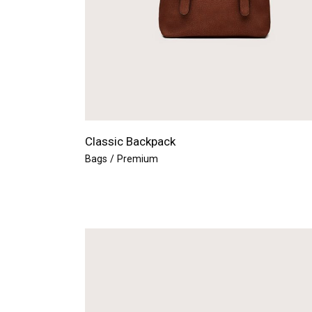
Classic Backpack
Bags
Premium