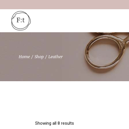
Skip
to
the
content
Home
Shop
Leather
Showing all 8 results