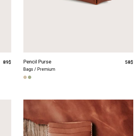
Pencil Purse
89
$
58
$
Bags
Premium