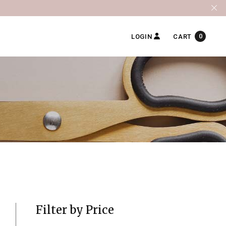
0
LOGIN
CART
Filter by Price