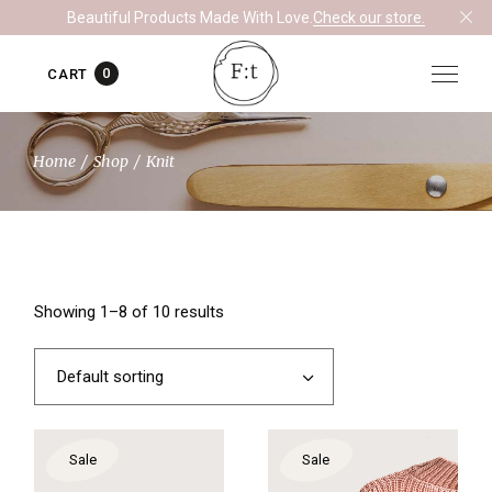
Skip
Beautiful Products Made With Love.
Check our store.
to
the
content
0
CART
Home
Shop
Knit
Showing 1–8 of 10 results
Default sorting
Sale
Sale