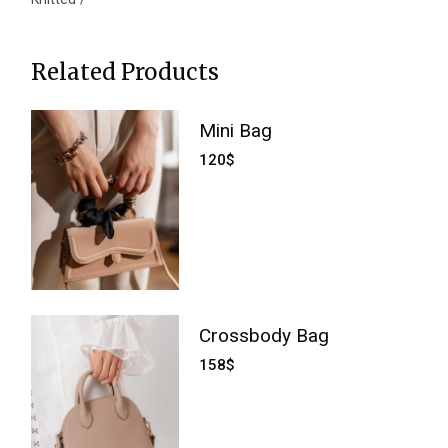
Related Products
Mini Bag
120
$
Crossbody Bag
158
$