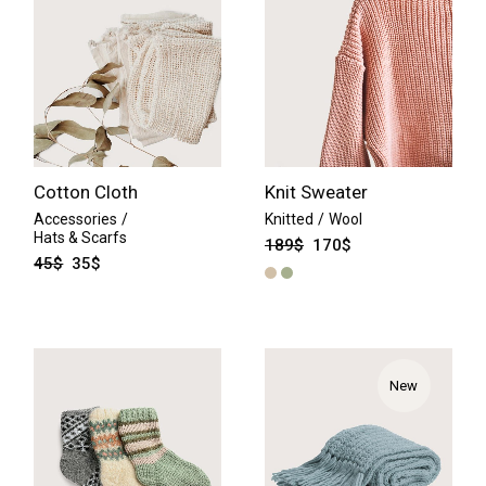
Cotton Cloth
Knit Sweater
Accessories
Knitted
Wool
Hats & Scarfs
189
$
170
$
45
$
35
$
New