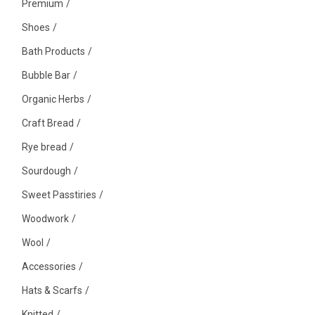
Premium
Shoes
Bath Products
Bubble Bar
Organic Herbs
Craft Bread
Rye bread
Sourdough
Sweet Passtiries
Woodwork
Wool
Accessories
Hats & Scarfs
Knitted