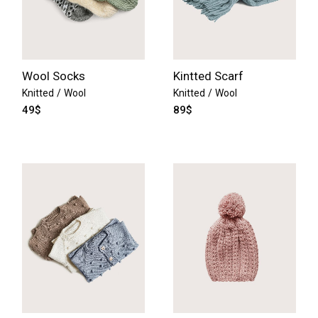
Wool Socks
Kintted Scarf
Knitted
Wool
Knitted
Wool
49
$
89
$