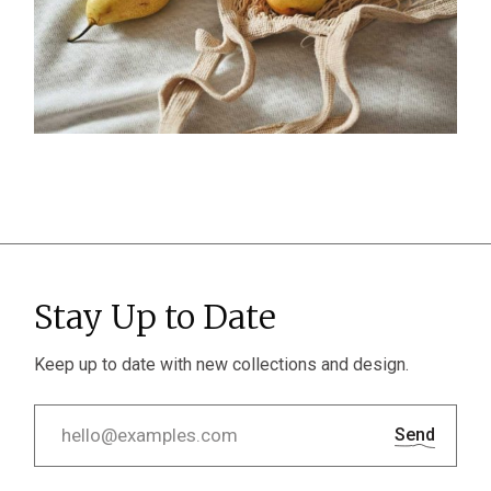
Stay Up to Date
Keep up to date with new collections and design.
Send