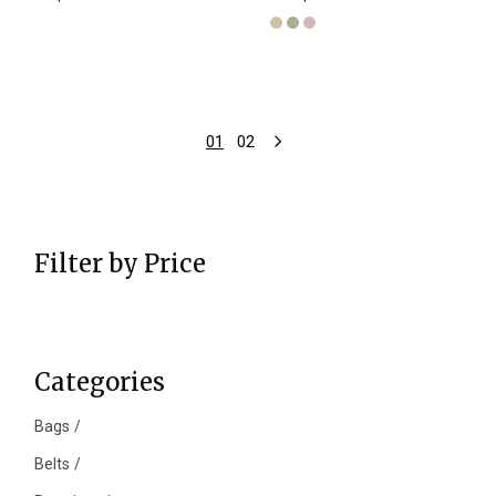
01
02
Filter by Price
Categories
Bags
Belts