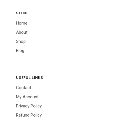
STORE
Home
About
Shop
Blog
USEFUL LINKS
Contact
My Account
Privacy Policy
Refund Policy