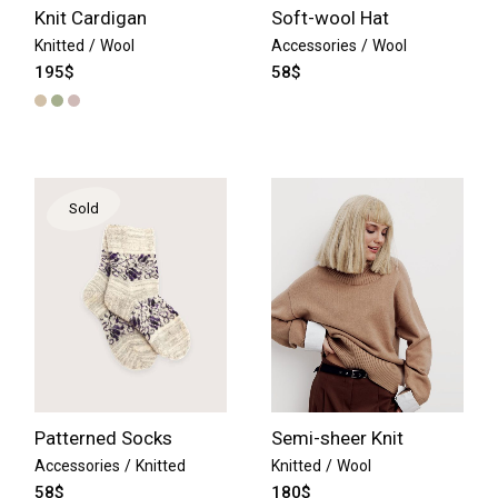
Knit Cardigan
Soft-wool Hat
Knitted
Wool
Accessories
Wool
195
$
58
$
Sold
Patterned Socks
Semi-sheer Knit
Accessories
Knitted
Knitted
Wool
58
$
180
$