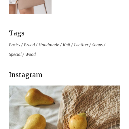
Tags
Basics
Bread
Handmade
Knit
Leather
Soaps
Special
Wood
Instagram