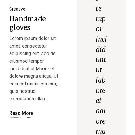
te
Creative
mp
Handmade
gloves
or
inci
Lorem ipsum dolor sit
amet, consectetur
did
adipiscing elit, sed do
unt
eiusmod tempor
incididunt ut labore et
ut
dolore magna aliqua. Ut
lab
enim ad minim veniam,
ore
quis nostrud
exercitation ullam
et
dol
Read More
ore
ma