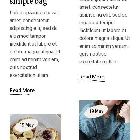
simple bag
amet, consectetur
Lorem ipsum dolor sit
adipiscing elit, sed do
amet, consectetur
eiusmod tempor
adipiscing elit, sed do
incididunt ut labore et
eiusmod tempor
dolore magna aliqua. Ut
incididunt ut labore et
enim ad minim veniam,
dolore magna aliqua. Ut
quis nostrud
enim ad minim veniam,
exercitation ullam
quis nostrud
exercitation ullam
Read More
Read More
19
May
19
May