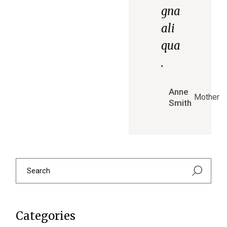
gna
ali
qua
.
Anne
Mother
Smith
Categories