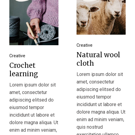
Creative
Natural wool
Creative
cloth
Crochet
learning
Lorem ipsum dolor sit
amet, consectetur
Lorem ipsum dolor sit
adipiscing elitsed do
amet, consectetur
eiusmod tempor
adipiscing elitsed do
incididunt ut labore et
eiusmod tempor
dolore magna aliqua. Ut
incididunt ut labore et
enim ad minim veniam,
dolore magna aliqua. Ut
quis nostrud
enim ad minim veniam,
exercitation ullamco