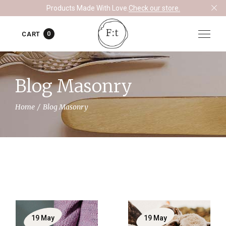
Products Made With Love.
Check our store.
0
CART
Blog Masonry
Home
Blog Masonry
19
May
19
May