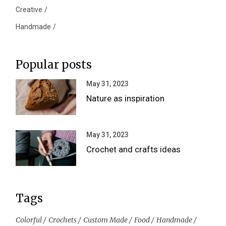
Creative
Handmade
Popular posts
May 31, 2023
Nature as inspiration
May 31, 2023
Crochet and crafts ideas
Tags
Colorful
Crochets
Custom Made
Food
Handmade