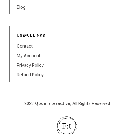
Blog
USEFUL LINKS
Contact
My Account
Privacy Policy
Refund Policy
2023
Qode Interactive
, All Rights Reserved