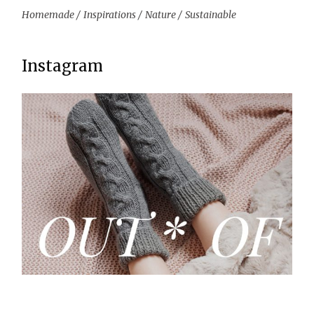
Homemade
Inspirations
Nature
Sustainable
Instagram