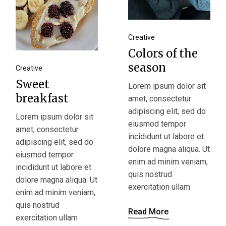
Creative
Colors of the
season
Creative
Sweet
Lorem ipsum dolor sit
breakfast
amet, consectetur
adipiscing elit, sed do
Lorem ipsum dolor sit
eiusmod tempor
amet, consectetur
incididunt ut labore et
adipiscing elit, sed do
dolore magna aliqua. Ut
eiusmod tempor
enim ad minim veniam,
incididunt ut labore et
quis nostrud
dolore magna aliqua. Ut
exercitation ullam
enim ad minim veniam,
quis nostrud
Read More
exercitation ullam