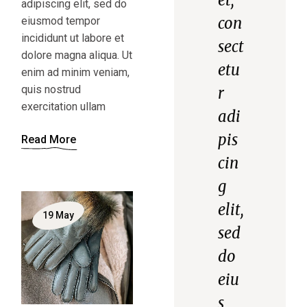
adipiscing elit, sed do
con
eiusmod tempor
incididunt ut labore et
sect
dolore magna aliqua. Ut
etu
enim ad minim veniam,
quis nostrud
r
exercitation ullam
adi
pis
Read More
cin
g
elit,
19
May
sed
do
eiu
s