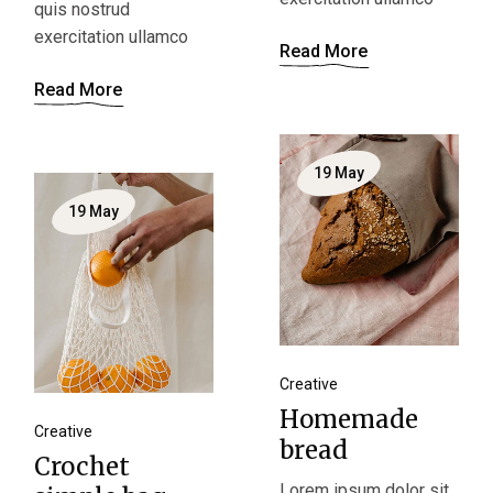
quis nostrud
exercitation ullamco
Read More
Read More
19
May
19
May
Creative
Homemade
Creative
bread
Crochet
Lorem ipsum dolor sit