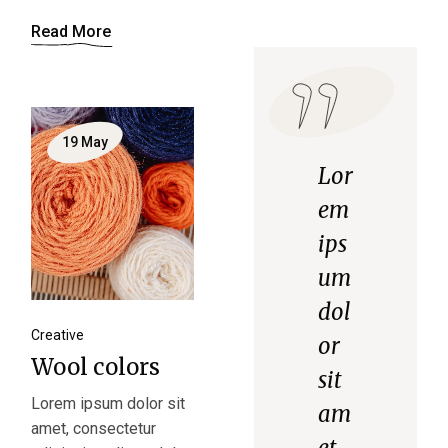
Read More
19
May
Lor
em
ips
um
dol
Creative
or
Wool colors
sit
Lorem ipsum dolor sit
am
amet, consectetur
et,