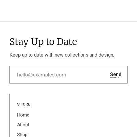
Stay Up to Date
Keep up to date with new collections and design.
Send
STORE
Home
About
Shop