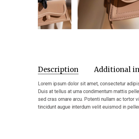
Description
Additional i
Lorem ipsum dolor sit amet, consectetur adipis
Duis at tellus at urna condimentum mattis pel
sed cras ornare arcu. Potenti nullam ac tortor v
tincidunt augue interdum velit euismod in pelle