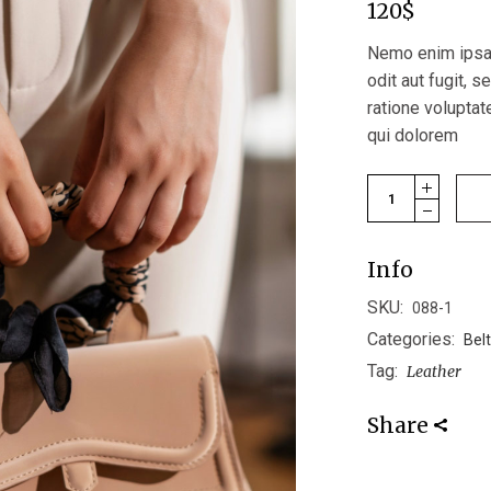
120
$
Nemo enim ipsam
odit aut fugit, 
ratione volupta
qui dolorem
Mini Bag quantit
Info
SKU:
088-1
Categories:
Bel
Tag:
Leather
Share