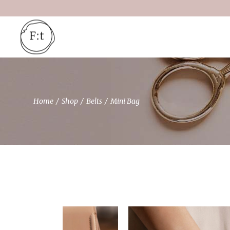
Skip
to
the
content
Home
Shop
Belts
Mini Bag