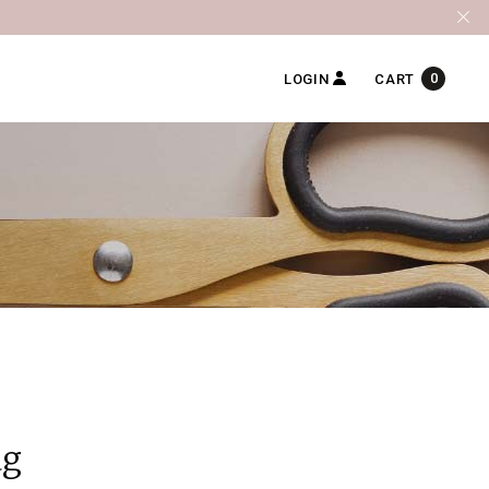
0
LOGIN
CART
ag