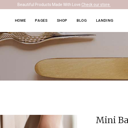
Beautiful Products Made With Love.
Check our store.
Knitwear Home
About Me
Right Sidebar
HOME
PAGES
SHOP
BLOG
LANDING
Leather Home
Our Team
Left Sidebar
Ceramics Home
What We Do
No Sidebar
Knitwear Home
About Me
Right Sidebar
Soapmaking Home
Pricing Plans
Masonry
Leather Home
Our Team
Left Sidebar
Bakery Home
Contact Us
Post Formats
Ceramics Home
What We Do
No Sidebar
Carpentry Home
Get In Touch
Soapmaking Home
Pricing Plans
Masonry
Coming Soon
Bakery Home
Contact Us
Post Formats
Carpentry Home
Get In Touch
Coming Soon
Mini B