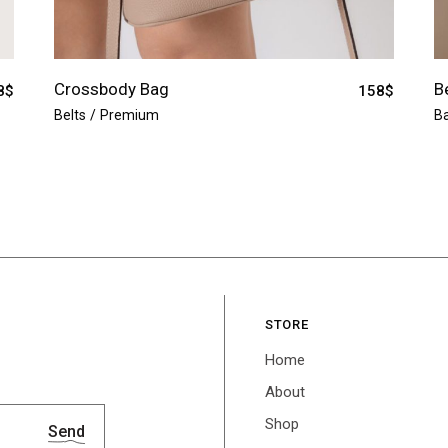
Crossbody Bag
B
8
$
158
$
Belts
Premium
B
STORE
Home
About
Shop
Send