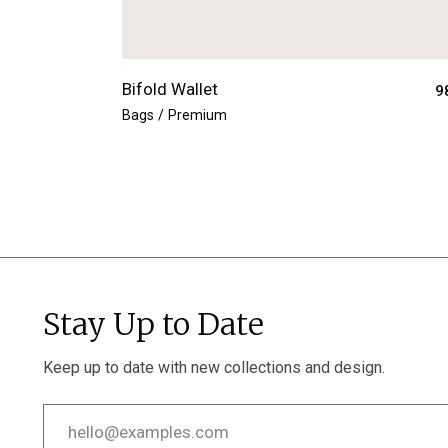
Bifold Wallet
9
Bags
Premium
Stay Up to Date
Keep up to date with new collections and design.