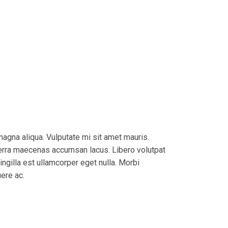
magna aliqua. Vulputate mi sit amet mauris.
verra maecenas accumsan lacus. Libero volutpat
ingilla est ullamcorper eget nulla. Morbi
uere ac.