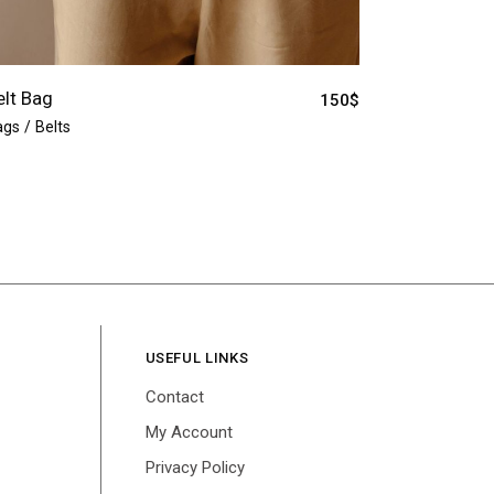
elt Bag
150
$
ags
Belts
USEFUL LINKS
Contact
My Account
Privacy Policy