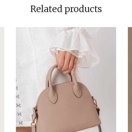
Related products