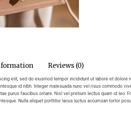
nformation
Reviews (0)
cing elit, sed do eiusmod tempor incididunt ut labore et dolore 
lentesque id nibh. Integer malesuada nunc vel risus commodo vi
itae purus faucibus ornare. Nisl vel pretium lectus quam id leo. Fr
ntesque. Nulla aliquet porttitor lacus luctus accumsan tortor pos