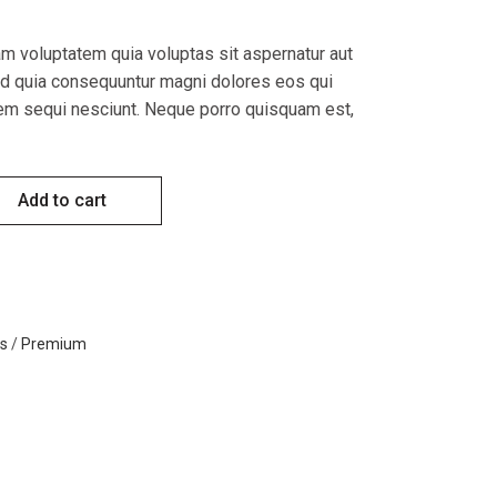
 voluptatem quia voluptas sit aspernatur aut
sed quia consequuntur magni dolores eos qui
tem sequi nesciunt. Neque porro quisquam est,
y
Add to cart
ts
/
Premium