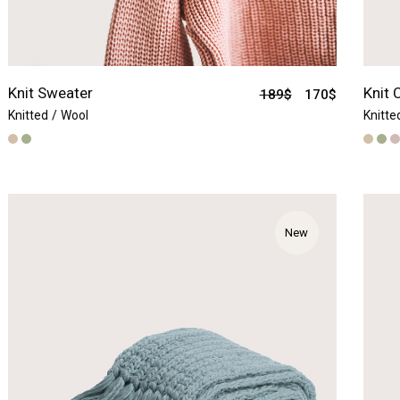
Knit Sweater
Knit 
189
$
170
$
Knitted
Wool
Knitte
New