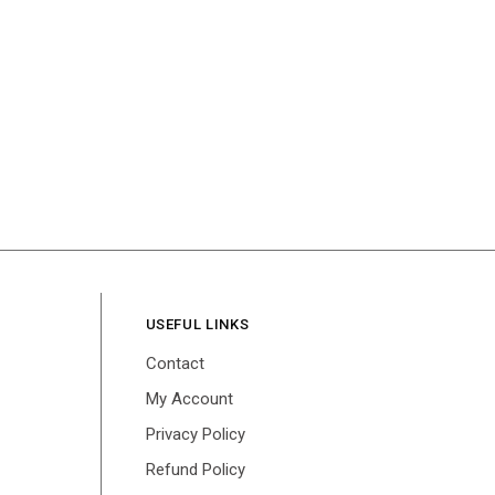
USEFUL LINKS
Contact
My Account
Privacy Policy
Refund Policy