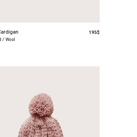
Cardigan
195
$
d
Wool