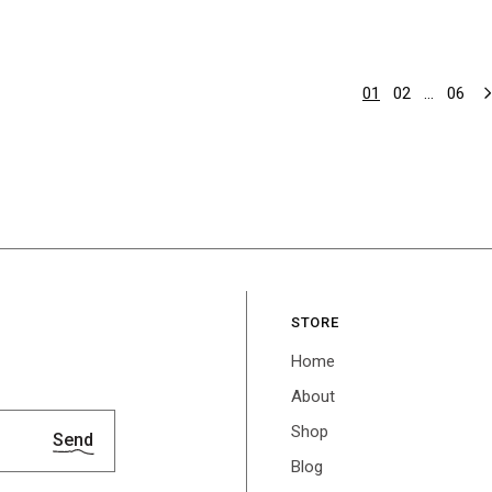
01
02
…
06
STORE
Home
About
Shop
Send
Blog