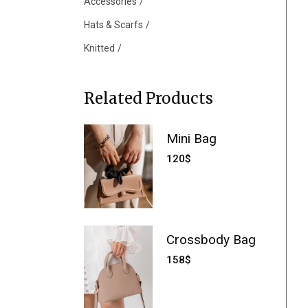
Accessories
Hats & Scarfs
Knitted
Related Products
Mini Bag
120
$
Crossbody Bag
158
$