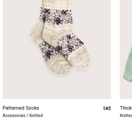
Patterned Socks
Thick
58
$
Accessories
Knitted
Knitte