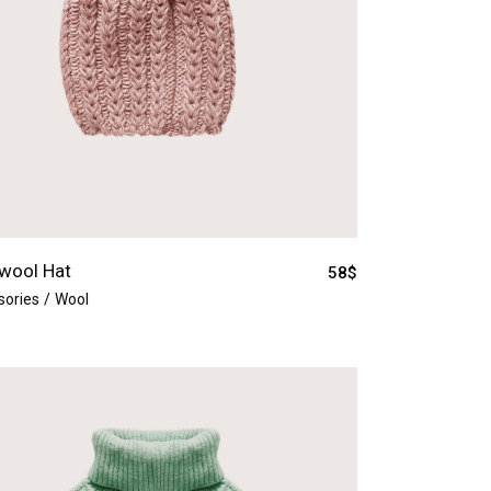
wool Hat
58
$
sories
Wool