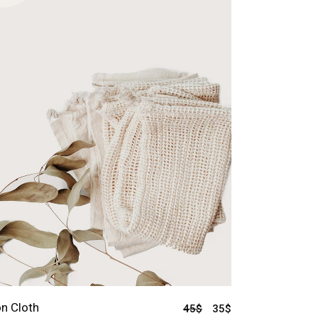
n Cloth
45
$
35
$