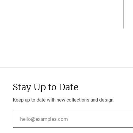
Stay Up to Date
Keep up to date with new collections and design.