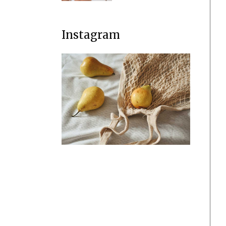
Instagram