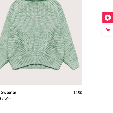
 Sweater
145
$
d
Wool