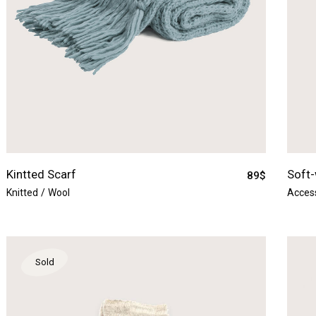
Kintted Scarf
Soft-
89
$
Knitted
Wool
Acces
Sold