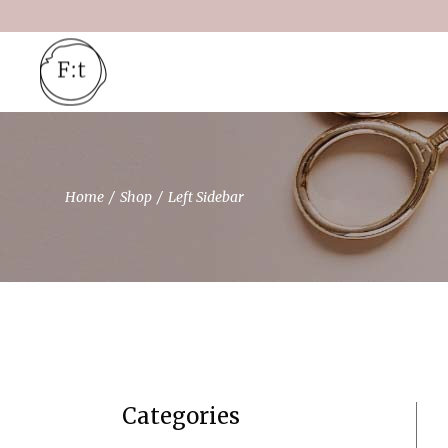
Home
Shop
Left Sidebar
Categories