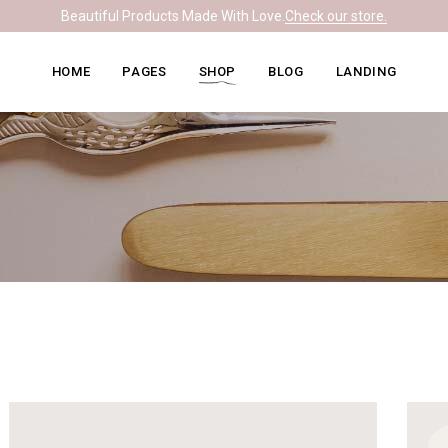
Beautiful Products Made With Love.
Check our store.
Knitwear Home
About Me
Right Sidebar
HOME
PAGES
SHOP
BLOG
LANDING
Leather Home
Our Team
Left Sidebar
Ceramics Home
What We Do
No Sidebar
Knitwear Home
About Me
Right Sidebar
Soapmaking Home
Pricing Plans
Masonry
Leather Home
Our Team
Left Sidebar
Bakery Home
Contact Us
Post Formats
Ceramics Home
What We Do
No Sidebar
Carpentry Home
Get In Touch
Soapmaking Home
Pricing Plans
Masonry
Coming Soon
Bakery Home
Contact Us
Post Formats
Carpentry Home
Get In Touch
Coming Soon