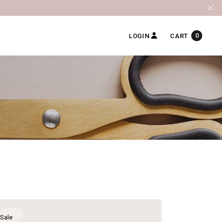
0
LOGIN
CART
Sale