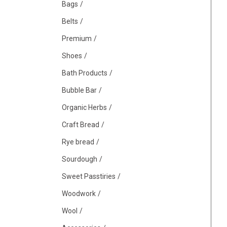
Bags
Belts
Premium
Shoes
Bath Products
Bubble Bar
Organic Herbs
Craft Bread
Rye bread
Sourdough
Sweet Passtiries
Woodwork
Wool