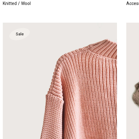
Knitted
Wool
Acces
Sale