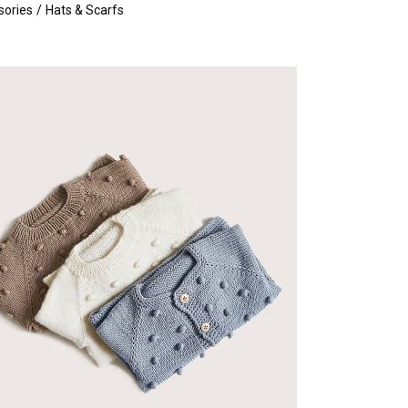
sories
Hats & Scarfs