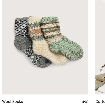
Wool Socks
Cotto
49
$