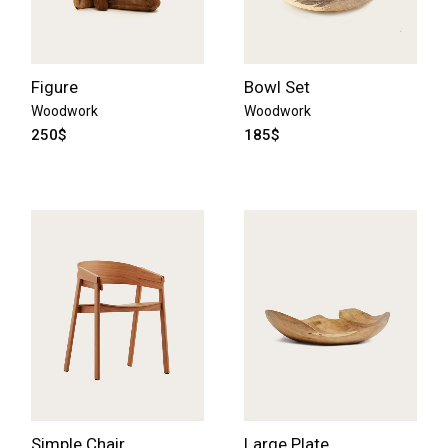
Figure
Bowl Set
Woodwork
Woodwork
250
$
185
$
Simple Chair
Large Plate