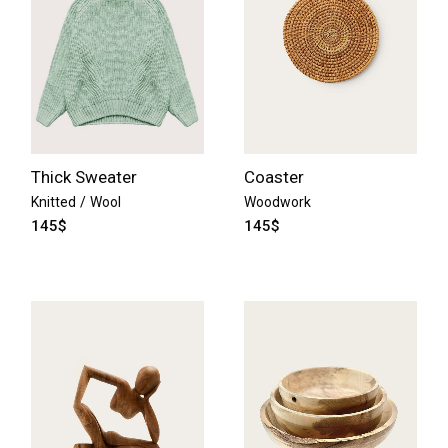
Thick Sweater
Coaster
Knitted
Wool
Woodwork
145
$
145
$