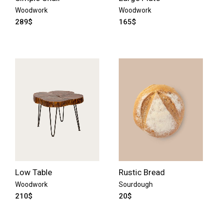
Woodwork
Woodwork
289
$
165
$
Low Table
Rustic Bread
Woodwork
Sourdough
210
$
20
$