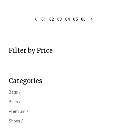
01
02
03
04
05
06
Filter by Price
Categories
Bags
Belts
Premium
Shoes