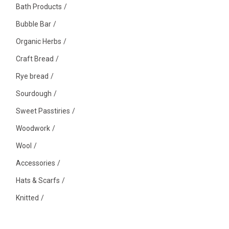
Bath Products
Bubble Bar
Organic Herbs
Craft Bread
Rye bread
Sourdough
Sweet Passtiries
Woodwork
Wool
Accessories
Hats & Scarfs
Knitted