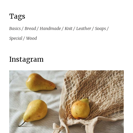
Tags
Basics
Bread
Handmade
Knit
Leather
Soaps
Special
Wood
Instagram