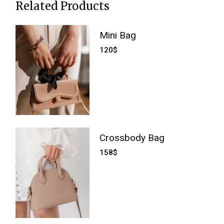
Related Products
Mini Bag
120
$
Crossbody Bag
158
$