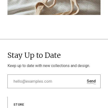
Stay Up to Date
Keep up to date with new collections and design.
Send
STORE