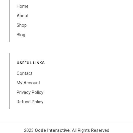
Home
About
Shop
Blog
USEFUL LINKS
Contact
My Account
Privacy Policy
Refund Policy
2023
Qode Interactive
, All Rights Reserved