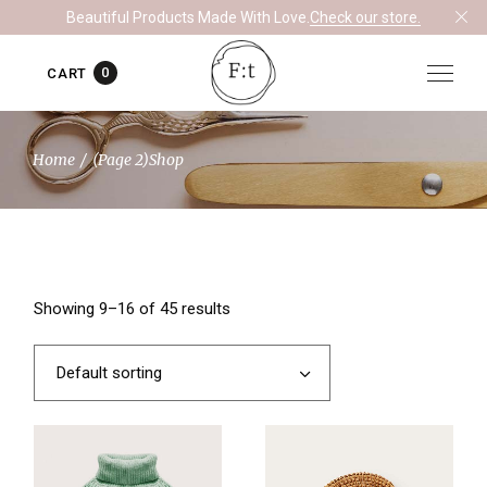
Skip
Beautiful Products Made With Love.
Check our store.
to
the
content
0
CART
Home
(Page 2)
Shop
Showing 9–16 of 45 results
Default sorting