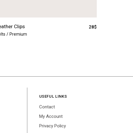
eather Clips
28
$
lts
Premium
USEFUL LINKS
Contact
My Account
Privacy Policy