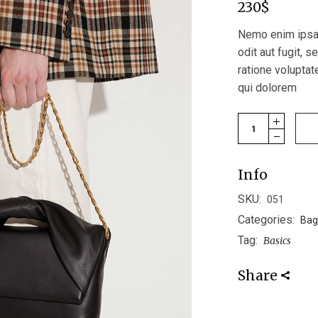
230
$
Nemo enim ipsam
odit aut fugit, 
ratione volupta
qui dolorem
Bucket Bag quan
Info
SKU:
051
Categories:
Bag
Tag:
Basics
Share