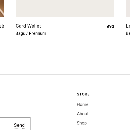
Card Wallet
L
0
$
89
$
Bags
Premium
Be
STORE
Home
About
Shop
Send