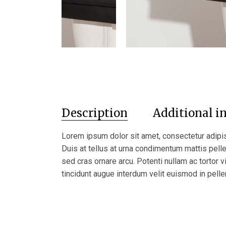
Description
Additional i
Lorem ipsum dolor sit amet, consectetur adipis
Duis at tellus at urna condimentum mattis pel
sed cras ornare arcu. Potenti nullam ac tortor v
tincidunt augue interdum velit euismod in pelle