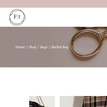
Skip
to
the
content
Home
Shop
Bags
Bucket Bag