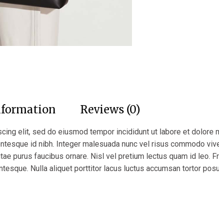
nformation
Reviews (0)
cing elit, sed do eiusmod tempor incididunt ut labore et dolore 
lentesque id nibh. Integer malesuada nunc vel risus commodo vi
itae purus faucibus ornare. Nisl vel pretium lectus quam id leo. Fr
ntesque. Nulla aliquet porttitor lacus luctus accumsan tortor pos