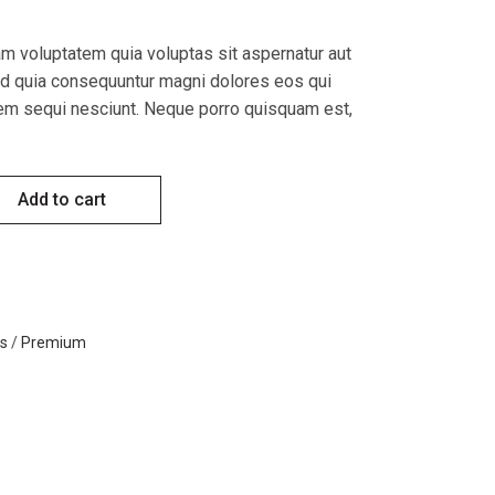
 voluptatem quia voluptas sit aspernatur aut
sed quia consequuntur magni dolores eos qui
tem sequi nesciunt. Neque porro quisquam est,
tity
Add to cart
s
/
Premium