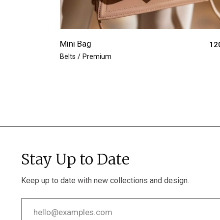
Mini Bag
12
Belts
Premium
Stay Up to Date
Keep up to date with new collections and design.