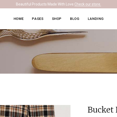
Beautiful Products Made With Love.
Check our store.
Knitwear Home
About Me
Right Sidebar
HOME
PAGES
SHOP
BLOG
LANDING
Leather Home
Our Team
Left Sidebar
Ceramics Home
What We Do
No Sidebar
Knitwear Home
About Me
Right Sidebar
Soapmaking Home
Pricing Plans
Masonry
Leather Home
Our Team
Left Sidebar
Bakery Home
Contact Us
Post Formats
Ceramics Home
What We Do
No Sidebar
Carpentry Home
Get In Touch
Soapmaking Home
Pricing Plans
Masonry
Coming Soon
Bakery Home
Contact Us
Post Formats
Carpentry Home
Get In Touch
Coming Soon
Bucket