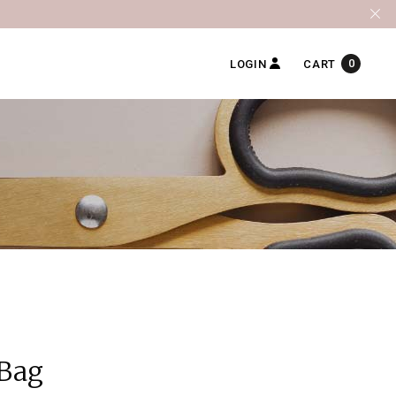
0
LOGIN
CART
 Bag