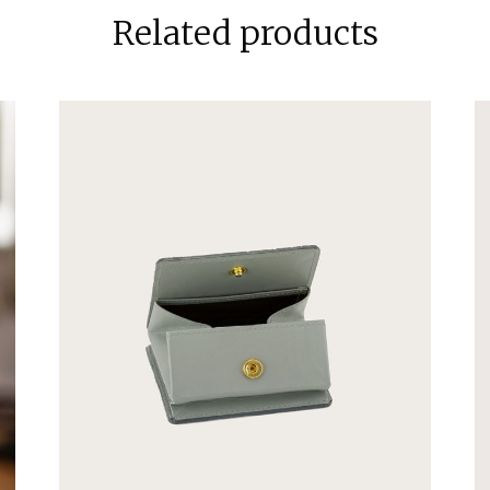
Related products