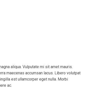
magna aliqua. Vulputate mi sit amet mauris.
verra maecenas accumsan lacus. Libero volutpat
ingilla est ullamcorper eget nulla. Morbi
uere ac.