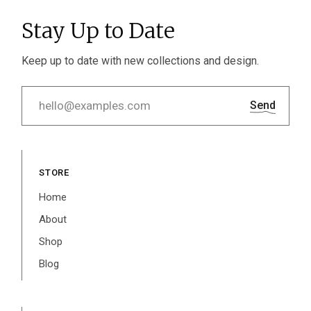
Stay Up to Date
Keep up to date with new collections and design.
Send
STORE
Home
About
Shop
Blog