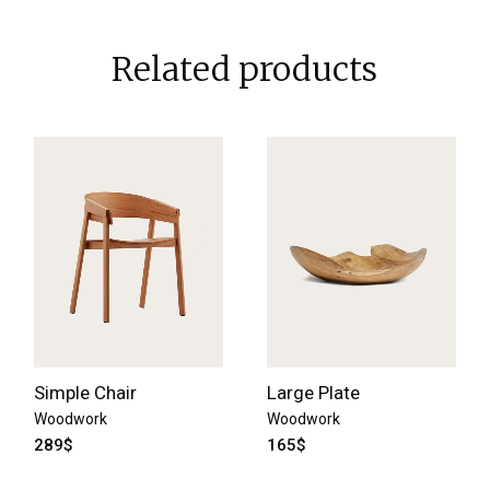
Related products
Simple Chair
Large Plate
Woodwork
Woodwork
289
$
165
$