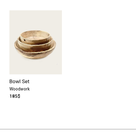
Bowl Set
Woodwork
185
$