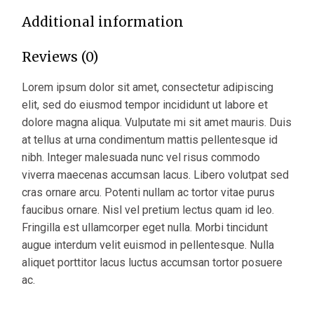
Additional information
Reviews (0)
Lorem ipsum dolor sit amet, consectetur adipiscing
elit, sed do eiusmod tempor incididunt ut labore et
dolore magna aliqua. Vulputate mi sit amet mauris. Duis
at tellus at urna condimentum mattis pellentesque id
nibh. Integer malesuada nunc vel risus commodo
viverra maecenas accumsan lacus. Libero volutpat sed
cras ornare arcu. Potenti nullam ac tortor vitae purus
faucibus ornare. Nisl vel pretium lectus quam id leo.
Fringilla est ullamcorper eget nulla. Morbi tincidunt
augue interdum velit euismod in pellentesque. Nulla
aliquet porttitor lacus luctus accumsan tortor posuere
ac.