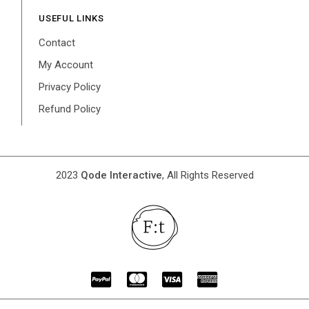
USEFUL LINKS
Contact
My Account
Privacy Policy
Refund Policy
2023
Qode Interactive
, All Rights Reserved