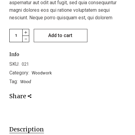
aspernatur aut odit aut fugit, sed quia consequuntur
magni dolores eos qui ratione voluptatem sequi
nesciunt. Neque porro quisquam est, qui dolorem
Coaster quantity
Add to cart
Info
SKU:
021
Category:
Woodwork
Tag:
Wood
Share
Description