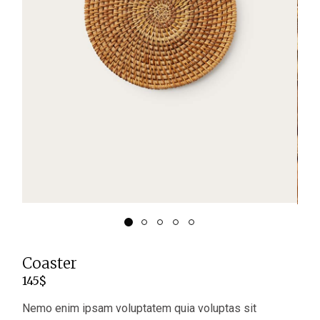
Coaster
145
$
Nemo enim ipsam voluptatem quia voluptas sit