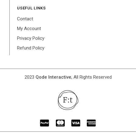
USEFUL LINKS
Contact
My Account
Privacy Policy
Refund Policy
2023
Qode Interactive
, All Rights Reserved