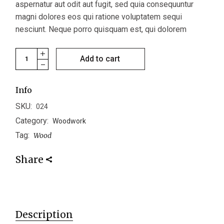
aspernatur aut odit aut fugit, sed quia consequuntur
magni dolores eos qui ratione voluptatem sequi
nesciunt. Neque porro quisquam est, qui dolorem
Bowl Set quantity
Add to cart
Info
SKU:
024
Category:
Woodwork
Tag:
Wood
Share
Description