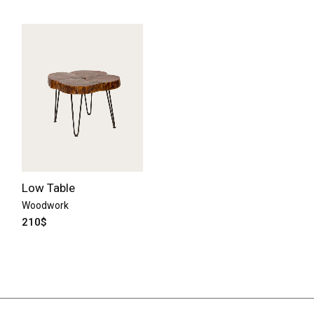
Low Table
Woodwork
210
$