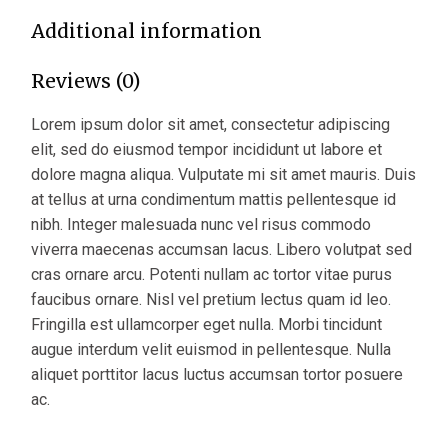
Additional information
Reviews (0)
Lorem ipsum dolor sit amet, consectetur adipiscing
elit, sed do eiusmod tempor incididunt ut labore et
dolore magna aliqua. Vulputate mi sit amet mauris. Duis
at tellus at urna condimentum mattis pellentesque id
nibh. Integer malesuada nunc vel risus commodo
viverra maecenas accumsan lacus. Libero volutpat sed
cras ornare arcu. Potenti nullam ac tortor vitae purus
faucibus ornare. Nisl vel pretium lectus quam id leo.
Fringilla est ullamcorper eget nulla. Morbi tincidunt
augue interdum velit euismod in pellentesque. Nulla
aliquet porttitor lacus luctus accumsan tortor posuere
ac.