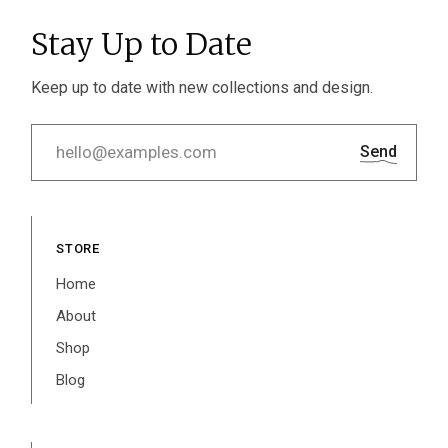
Stay Up to Date
Keep up to date with new collections and design.
Send
STORE
Home
About
Shop
Blog