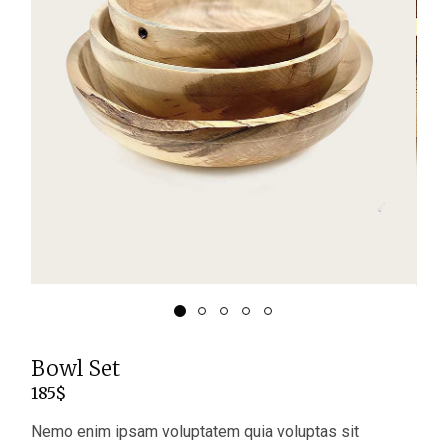
Bowl Set
185
$
Nemo enim ipsam voluptatem quia voluptas sit