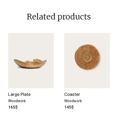
Related products
Large Plate
Coaster
Woodwork
Woodwork
165
$
145
$