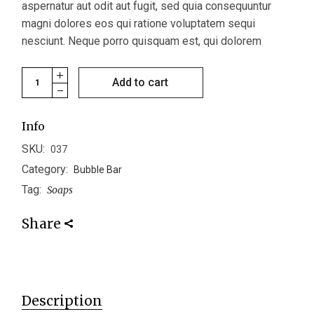
aspernatur aut odit aut fugit, sed quia consequuntur
magni dolores eos qui ratione voluptatem sequi
nesciunt. Neque porro quisquam est, qui dolorem
Butterball quantity
Add to cart
Info
SKU:
037
Category:
Bubble Bar
Tag:
Soaps
Share
Description