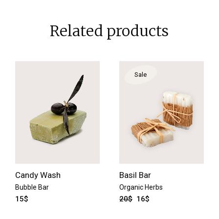
Related products
Sale
Candy Wash
Basil Bar
Bubble Bar
Organic Herbs
15
$
20
$
16
$