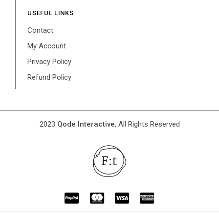
USEFUL LINKS
Contact
My Account
Privacy Policy
Refund Policy
2023
Qode Interactive
, All Rights Reserved