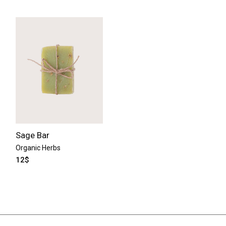
Sage Bar
Organic Herbs
12
$