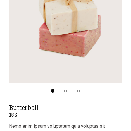
Butterball
18
$
Nemo enim ipsam voluptatem quia voluptas sit