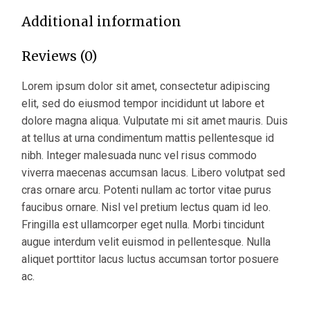
Additional information
Reviews (0)
Lorem ipsum dolor sit amet, consectetur adipiscing
elit, sed do eiusmod tempor incididunt ut labore et
dolore magna aliqua. Vulputate mi sit amet mauris. Duis
at tellus at urna condimentum mattis pellentesque id
nibh. Integer malesuada nunc vel risus commodo
viverra maecenas accumsan lacus. Libero volutpat sed
cras ornare arcu. Potenti nullam ac tortor vitae purus
faucibus ornare. Nisl vel pretium lectus quam id leo.
Fringilla est ullamcorper eget nulla. Morbi tincidunt
augue interdum velit euismod in pellentesque. Nulla
aliquet porttitor lacus luctus accumsan tortor posuere
ac.