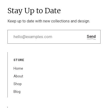
Stay Up to Date
Keep up to date with new collections and design.
Send
STORE
Home
About
Shop
Blog