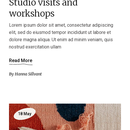
Studio visits and
workshops
Lorem ipsum dolor sit amet, consectetur adipiscing
elit, sed do eiusmod tempor incididunt ut labore et
dolore magna aliqua. Ut enim ad minim veniam, quis
nostrud exercitation ullam
Read More
By
Hanna Sillvant
18
May