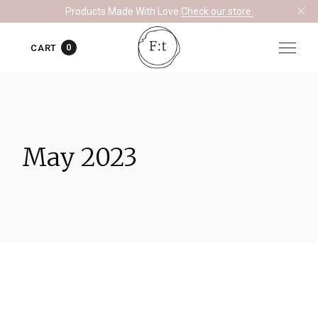
Skip
Products Made With Love.
Check our store.
to
the
content
0
CART
May 2023