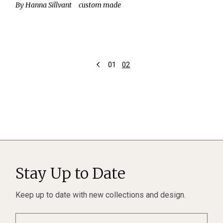
By
Hanna Sillvant
custom made
Posts
01
02
pagination
Stay Up to Date
Keep up to date with new collections and design.