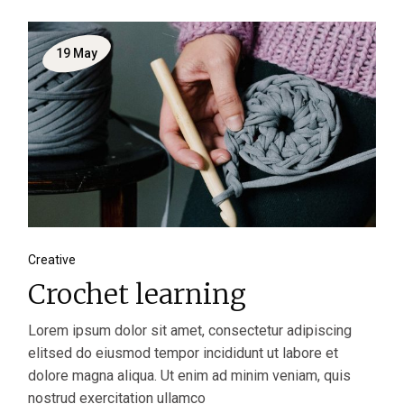
19
May
Creative
Crochet learning
Lorem ipsum dolor sit amet, consectetur adipiscing
elitsed do eiusmod tempor incididunt ut labore et
dolore magna aliqua. Ut enim ad minim veniam, quis
nostrud exercitation ullamco