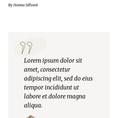
By
Hanna Sillvant
Lorem ipsum dolor sit
amet, consectetur
adipiscing elit, sed do eius
tempor incididunt ut
labore et dolore magna
aliqua.