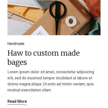
Handmade
Haw to custom made
bages
Lorem ipsum dolor sit amet, consectetur adipiscing
elit, sed do eiusmod tempor incididunt ut labore et
dolore magna aliqua. Ut enim ad minim veniam, quis
nostrud exercitation ullam
Read More