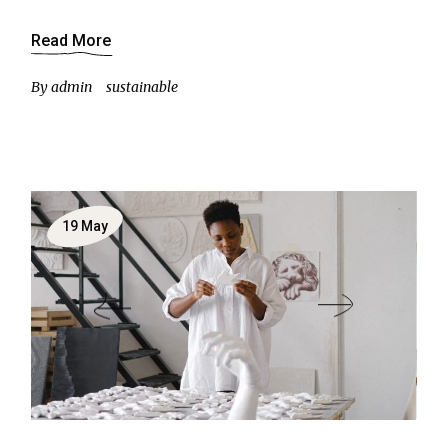
Read More
By
admin
sustainable
19
May