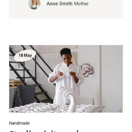
Anne Smith
Mother
18
May
Handmade