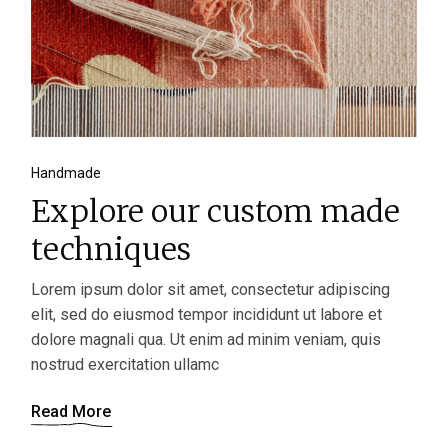
Handmade
Explore our custom made
techniques
Lorem ipsum dolor sit amet, consectetur adipiscing
elit, sed do eiusmod tempor incididunt ut labore et
dolore magnali qua. Ut enim ad minim veniam, quis
nostrud exercitation ullamc
Read More