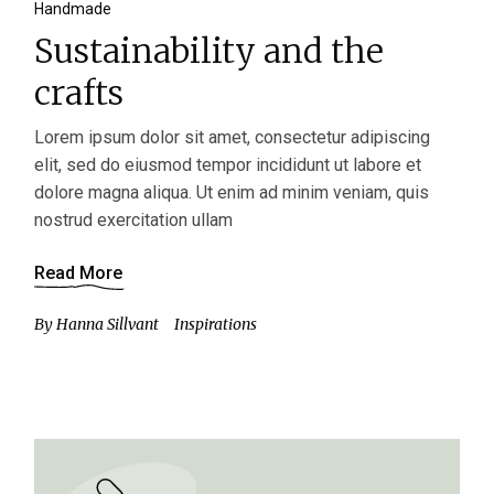
Handmade
Sustainability and the
crafts
Lorem ipsum dolor sit amet, consectetur adipiscing
elit, sed do eiusmod tempor incididunt ut labore et
dolore magna aliqua. Ut enim ad minim veniam, quis
nostrud exercitation ullam
Read More
By
Hanna Sillvant
Inspirations