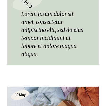
Lorem ipsum dolor sit
amet, consectetur
adipiscing elit, sed do eius
tempor incididunt ut
labore et dolore magna
aliqua.
19
May