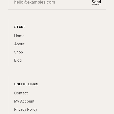
Send
STORE
Home
About
Shop
Blog
USEFUL LINKS
Contact
My Account
Privacy Policy