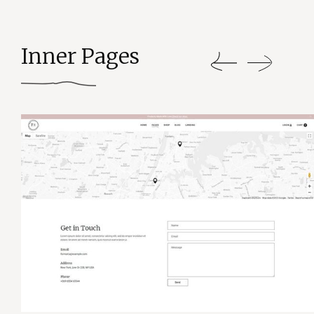
Inner Pages