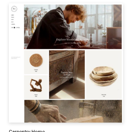
Carpentry Home