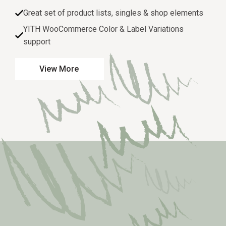
Great set of product lists, singles & shop elements
YITH WooCommerce Color & Label Variations
support
View More