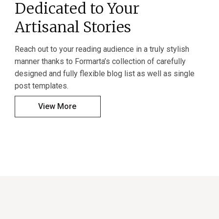
Dedicated to Your
Artisanal Stories
Reach out to your reading audience in a truly stylish
manner thanks to Formarta’s collection of carefully
designed and fully flexible blog list as well as single
post templates.
View More