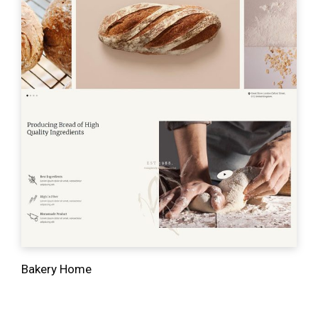
Bakery Home