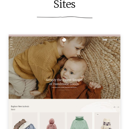
Sites