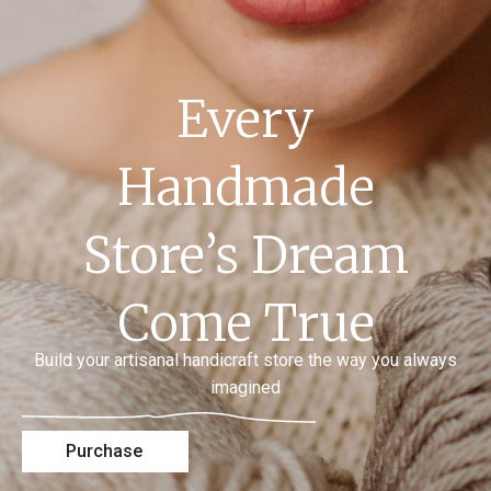
Every
Handmade
Store’s Dream
Come True
Build your artisanal handicraft store the way you always
imagined
Purchase