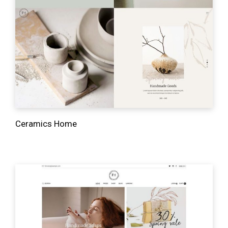
Ceramics Home