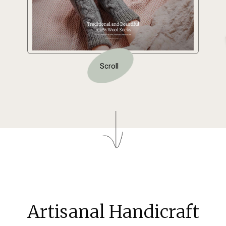
Scroll
Artisanal Handicraft