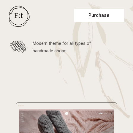
Purchase
Modern theme for all types of
handmade shops