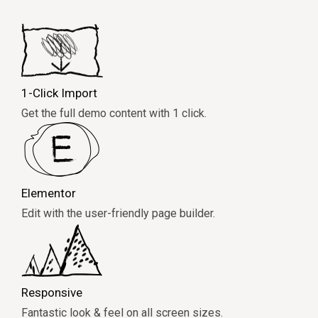
1-Click Import
Get the full demo content with 1 click.
Elementor
Edit with the user-friendly page builder.
Responsive
Fantastic look & feel on all screen sizes.