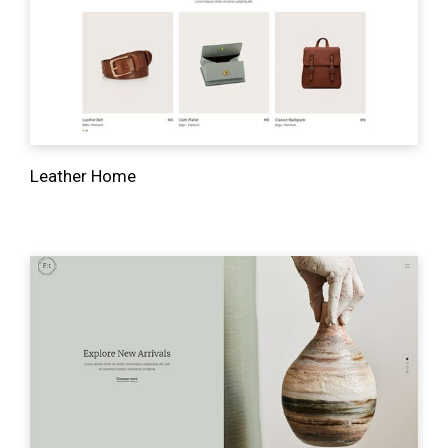
Leather Home