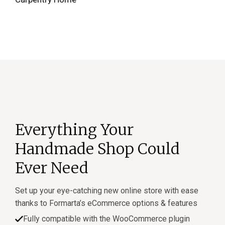
Everything Your
Handmade Shop Could
Ever Need
Set up your eye-catching new online store with ease
thanks to Formarta’s eCommerce options & features
Fully compatible with the WooCommerce plugin