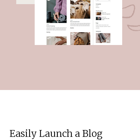
Easily Launch a Blog