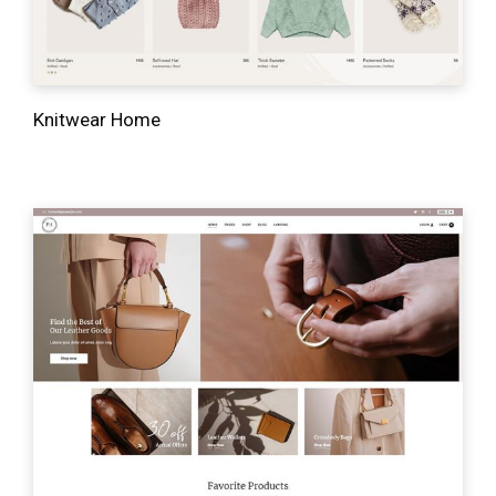
Knitwear Home