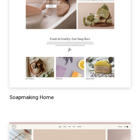
Soapmaking Home