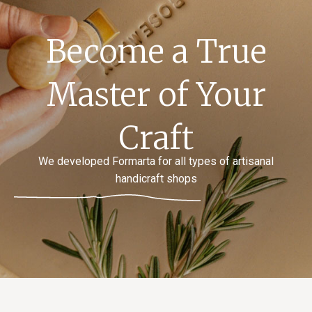
Become a True
Master of Your
Craft
We developed Formarta for all types of artisanal
handicraft shops