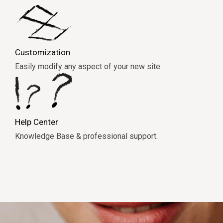
Customization
Easily modify any aspect of your new site.
Help Center
Knowledge Base & professional support.